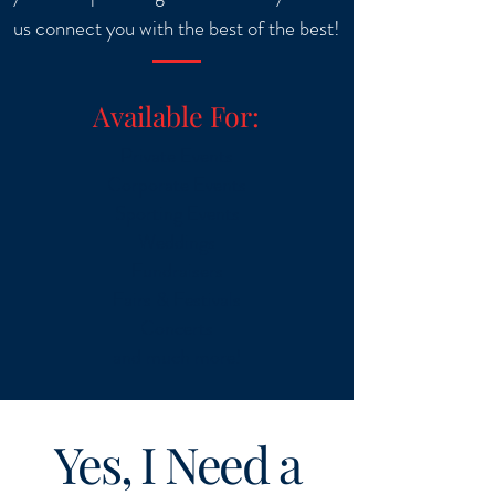
us connect you with the best of the best!
Available For:
Private Events
Corporate Events
Sporting Events
Weddings
Fundraisers
Fairs & Festivals
Concerts
and much more!
Yes, I Need a