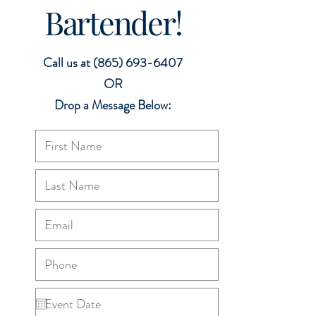
Bartender!
Call us at
(865) 693-6407
OR
Drop a Message Below: