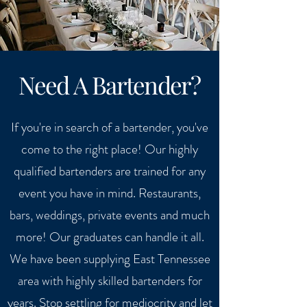
Need A Bartender?
If you're in search of a bartender, you've
come to the right place! Our highly
qualified bartenders are trained for any
event you have in mind. Restaurants,
bars, weddings, private events and much
more! Our graduates can handle it all.
We have been supplying East Tennessee
area with highly skilled bartenders for
years. Stop settling for mediocrity and let