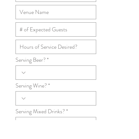
Serving Beer?
Serving Wine?
Serving Mixed Drinks?
Any additional information we