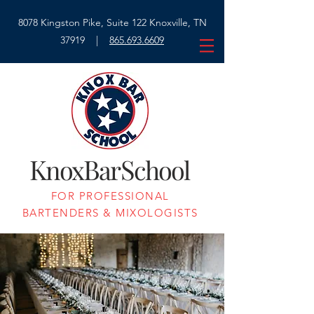
8078 Kingston Pike, Suite 122 Knoxville, TN
37919 |
865.693.6609
K
B
S
nox
ar
chool
FOR PROFESSIONAL
BARTENDERS & MIXOLOGISTS