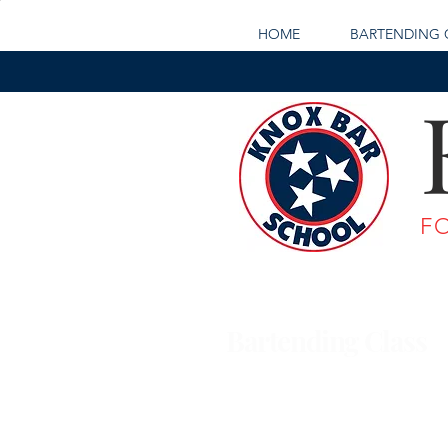
HOME
BARTENDING 
F
Bartending Class