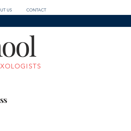
UT US
CONTACT
ool
IXOLOGISTS
ss