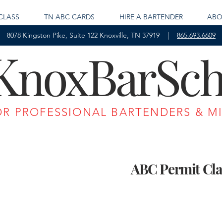
CLASS
TN ABC CARDS
HIRE A BARTENDER
ABO
8078 Kingston Pike, Suite 122 Knoxville, TN 37919 |
865.693.6609
K
B
S
nox
ar
ch
OR PROFESSIONAL BARTENDERS & M
ABC Permit Cla